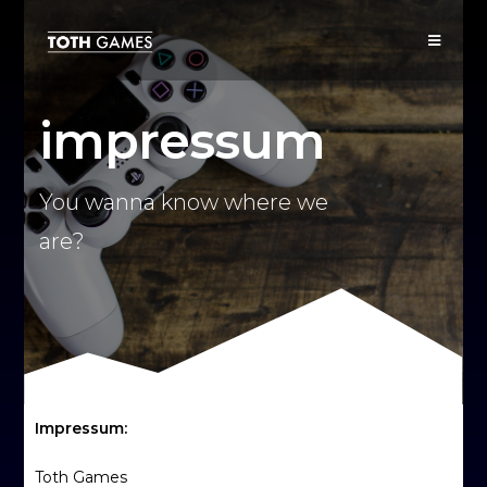
impressum
You wanna know where we
are?
Impressum:
Toth Games