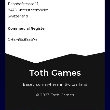
Bahnhofstrasse 11
8476 Unterstammheim
Switzerland
Commercial Register
CHE-495.883.576
Toth Games
Based somewhere in Switzerland
© 2023 Toth Games